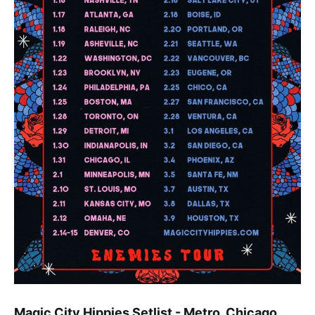
Magic City Hippies Setlist - Metro, Chicago