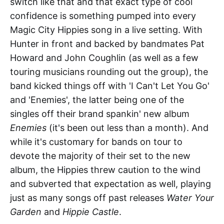
switch like that and that exact type of cool
confidence is something pumped into every
Magic City Hippies song in a live setting. With
Hunter in front and backed by bandmates Pat
Howard and John Coughlin (as well as a few
touring musicians rounding out the group), the
band kicked things off with 'I Can't Let You Go'
and 'Enemies', the latter being one of the
singles off their brand spankin' new album
Enemies
(it's been out less than a month). And
while it's customary for bands on tour to
devote the majority of their set to the new
album, the Hippies threw caution to the wind
and subverted that expectation as well, playing
just as many songs off past releases
Water Your
Garden
and
Hippie Castle
.