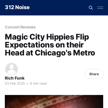
312 Noise
Concert Reviews
Magic City Hippies Flip
Expectations on their
Head at Chicago's Metro
Share
Rich Funk
03 Feb 2025
•
6 min read