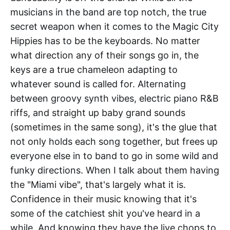
musicians in the band are top notch, the true
secret weapon when it comes to the Magic City
Hippies has to be the keyboards. No matter
what direction any of their songs go in, the
keys are a true chameleon adapting to
whatever sound is called for. Alternating
between groovy synth vibes, electric piano R&B
riffs, and straight up baby grand sounds
(sometimes in the same song), it's the glue that
not only holds each song together, but frees up
everyone else in to band to go in some wild and
funky directions. When I talk about them having
the "Miami vibe", that's largely what it is.
Confidence in their music knowing that it's
some of the catchiest shit you've heard in a
while. And knowing they have the live chops to