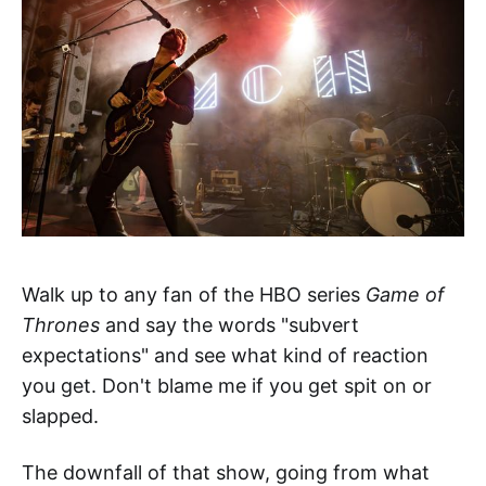
Walk up to any fan of the HBO series
Game of
Thrones
and say the words "subvert
expectations" and see what kind of reaction
you get. Don't blame me if you get spit on or
slapped.
The downfall of that show, going from what