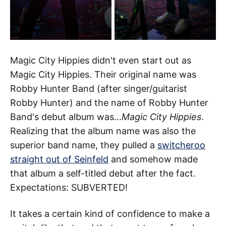
Magic City Hippies didn't even start out as
Magic City Hippies. Their original name was
Robby Hunter Band (after singer/guitarist
Robby Hunter) and the name of Robby Hunter
Band's debut album was...
Magic City Hippies
.
Realizing that the album name was also the
superior band name, they pulled a
switcheroo
straight out of Seinfeld
and somehow made
that album a self-titled debut after the fact.
Expectations: SUBVERTED!
It takes a certain kind of confidence to make a