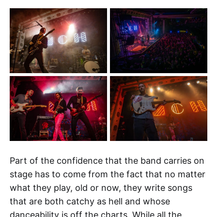
Part of the confidence that the band carries on
stage has to come from the fact that no matter
what they play, old or now, they write songs
that are both catchy as hell and whose
danceability is off the charts. While all the