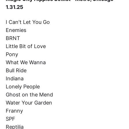
1.31.25
I Can't Let You Go
Enemies
BRNT
Little Bit of Love
Pony
What We Wanna
Bull Ride
Indiana
Lonely People
Ghost on the Mend
Water Your Garden
Franny
SPF
Reptilia