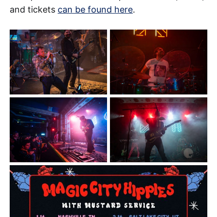
and tickets
can be found here
.