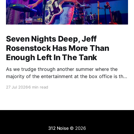
Seven Nights Deep, Jeff
Rosenstock Has More Than
Enough Left In The Tank
As we trudge through another summer where the
majority of the entertainment at the box office is the
choice between a soulless sequel and a soulless
27 Jul 2026
6 min read
remake, I'm reminded of the saying popularized by
PT Barnum: "Always leave them wanting more". As a
younger man, I
312 Noise
© 2026