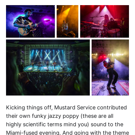
Kicking things off, Mustard Service contributed
their own funky jazzy poppy (these are all
highly scientific terms mind you) sound to the
Miami-fused evening. And going with the theme