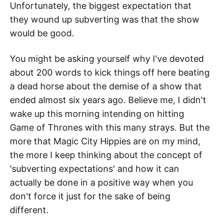
Unfortunately, the biggest expectation that
they wound up subverting was that the show
would be good.
You might be asking yourself why I've devoted
about 200 words to kick things off here beating
a dead horse about the demise of a show that
ended almost six years ago. Believe me, I didn't
wake up this morning intending on hitting
Game of Thrones with this many strays. But the
more that Magic City Hippies are on my mind,
the more I keep thinking about the concept of
'subverting expectations' and how it can
actually be done in a positive way when you
don't force it just for the sake of being
different.