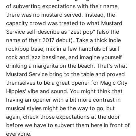
of subverting expectations with their name,
there was no mustard served. Instead, the
capacity crowd was treated to what Mustard
Service self-describe as "zest pop" (also the
name of their 2017 debut). Take a thick indie
rock/pop base, mix in a few handfuls of surf
rock and jazz basslines, and imagine yourself
drinking a margarita on the beach. That's what
Mustard Service bring to the table and proved
themselves to be a great opener for Magic City
Hippies' vibe and sound. You might think that
having an opener with a bit more contrast in
musical styles might be the way to go, but
again, check those expectations at the door
before we have to subvert them here in front of
everyone.