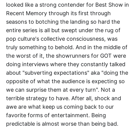
looked like a strong contender for Best Show in
Recent Memory through its first through
seasons to botching the landing so hard the
entire series is all but swept under the rug of
pop culture's collective consciousness, was
truly something to behold. And in the middle of
the worst of it, the showrunners for GOT were
doing interviews where they constantly talked
about "subverting expectations" aka "doing the
opposite of what the audience is expecting so
we can surprise them at every turn". Not a
terrible strategy to have. After all, shock and
awe are what keep us coming back to our
favorite forms of entertainment. Being
predictable is almost worse than being bad.