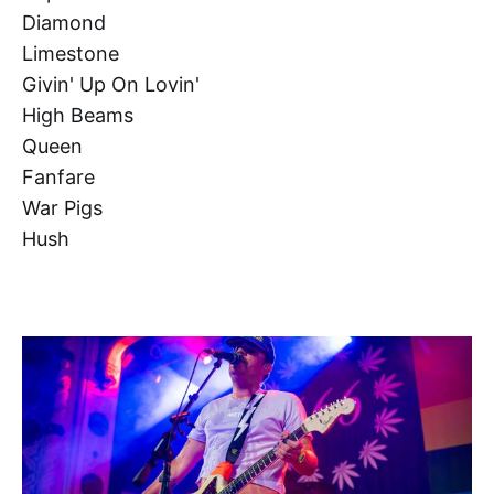
Diamond
Limestone
Givin' Up On Lovin'
High Beams
Queen
Fanfare
War Pigs
Hush