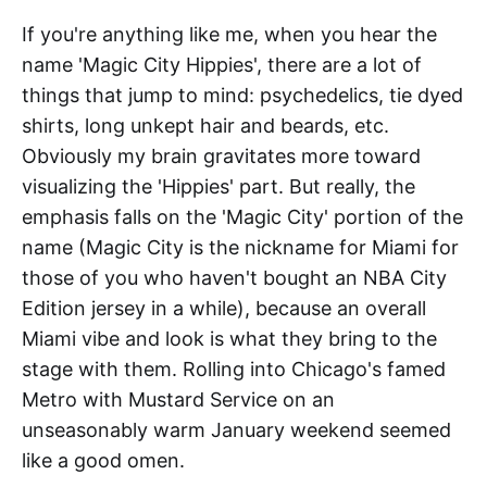
If you're anything like me, when you hear the
name 'Magic City Hippies', there are a lot of
things that jump to mind: psychedelics, tie dyed
shirts, long unkept hair and beards, etc.
Obviously my brain gravitates more toward
visualizing the 'Hippies' part. But really, the
emphasis falls on the 'Magic City' portion of the
name (Magic City is the nickname for Miami for
those of you who haven't bought an NBA City
Edition jersey in a while), because an overall
Miami vibe and look is what they bring to the
stage with them. Rolling into Chicago's famed
Metro with Mustard Service on an
unseasonably warm January weekend seemed
like a good omen.