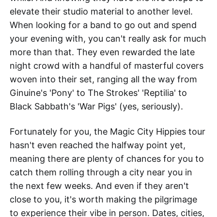
elevate their studio material to another level.
When looking for a band to go out and spend
your evening with, you can't really ask for much
more than that. They even rewarded the late
night crowd with a handful of masterful covers
woven into their set, ranging all the way from
Ginuine's 'Pony' to The Strokes' 'Reptilia' to
Black Sabbath's 'War Pigs' (yes, seriously).
Fortunately for you, the Magic City Hippies tour
hasn't even reached the halfway point yet,
meaning there are plenty of chances for you to
catch them rolling through a city near you in
the next few weeks. And even if they aren't
close to you, it's worth making the pilgrimage
to experience their vibe in person. Dates, cities,