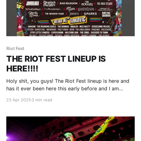
Riot Fest
THE RIOT FEST LINEUP IS
HERE!!!!
Holy shit, you guys! The Riot Fest lineup is here and
has it ever been here this early before and I am
freaking out and dude why is everything spinning.
23 Apr 2025
3 min read
(Deep breath) Wow, this was not expected. No
headliner tease. No blurry bands on the bill to be
announced later.