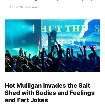
proof that the best things come to those who wait.
03 Apr 2026
7 min read
And wait...and wait. And wait some more. All while
just about everything around us either gets worse
Hot Mulligan Invades the Salt
Shed with Bodies and Feelings
and Fart Jokes