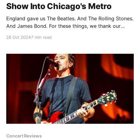
Show Into Chicago's Metro
England gave us The Beatles. And The Rolling Stones.
And James Bond. For these things, we thank our
friends from across the pond. England also gave us
28 Oct 2024
7 min read
James Corden. And Russell Brand. And British cuisine.
Hard pass on all of the above please and thank you.
But not everything falls
Concert Reviews