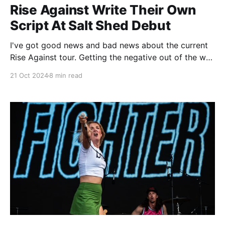
Rise Against Write Their Own
Script At Salt Shed Debut
I've got good news and bad news about the current
Rise Against tour. Getting the negative out of the way
first, the bad news is that there is no new Rise
21 Oct 2024
8 min read
Against album, either right now or anywhere in the
near future. And while that's not