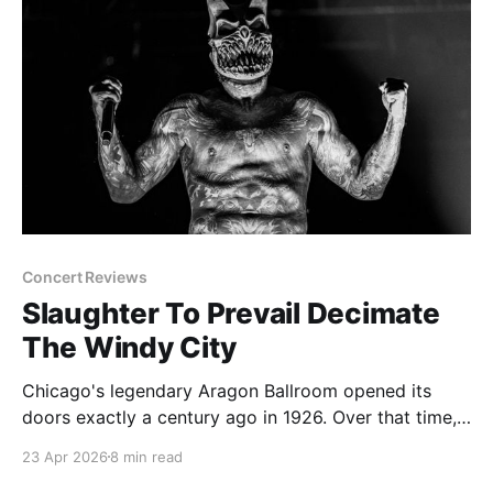
Concert Reviews
Slaughter To Prevail Decimate
The Windy City
Chicago's legendary Aragon Ballroom opened its
doors exactly a century ago in 1926. Over that time,
the massive brick structure has been all kinds of
23 Apr 2026
8 min read
joints holding all kinds of events. After big band