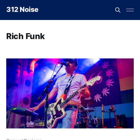
312 Noise
Rich Funk