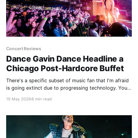
Concert Reviews
Dance Gavin Dance Headline a
Chicago Post-Hardcore Buffet
There's a specific subset of music fan that I'm afraid
is going extinct due to progressing technology. You
most likely knew this fan in college. The person who
19 May 2026
8 min read
spent most of the late 90's and 2000's constantly
evangelizing bands that not one