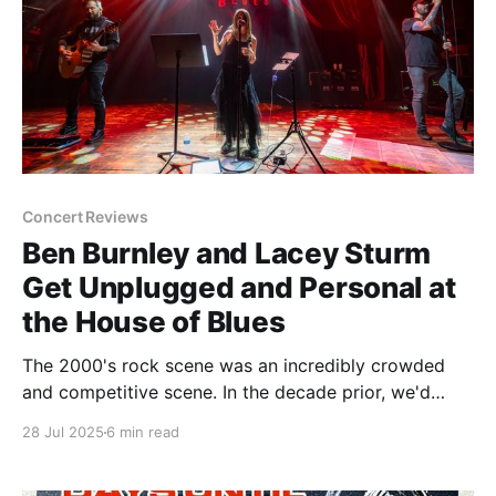
Concert Reviews
Ben Burnley and Lacey Sturm
Get Unplugged and Personal at
the House of Blues
The 2000's rock scene was an incredibly crowded
and competitive scene. In the decade prior, we'd
made the painful transition from hair metal to grunge,
28 Jul 2025
6 min read
and now we were leaving grunge in the rearview in
favor of the absolute soup that was post-grunge/nu-