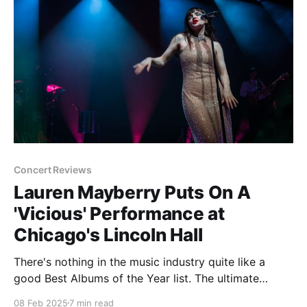
Concert Reviews
Lauren Mayberry Puts On A
'Vicious' Performance at
Chicago's Lincoln Hall
There's nothing in the music industry quite like a
good Best Albums of the Year list. The ultimate
opportunity to flex equally how contrarian and
08 Feb 2025
7 min read