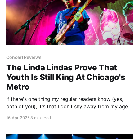
Concert Reviews
The Linda Lindas Prove That
Youth Is Still King At Chicago's
Metro
If there's one thing my regular readers know (yes,
both of you), it's that I don't shy away from my age
when writing. A lot of the time it's to make a self-
16 Apr 2025
8 min read
deprecating joke, but in reality age and music have