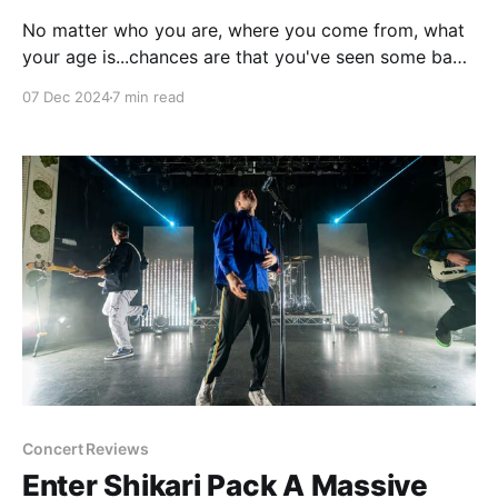
No matter who you are, where you come from, what
your age is...chances are that you've seen some bad
improv in your life. I'd argue that improv gets an
07 Dec 2024
7 min read
undeserved rap, but if I'm being honest a lot of
improv is not very
Concert Reviews
Enter Shikari Pack A Massive