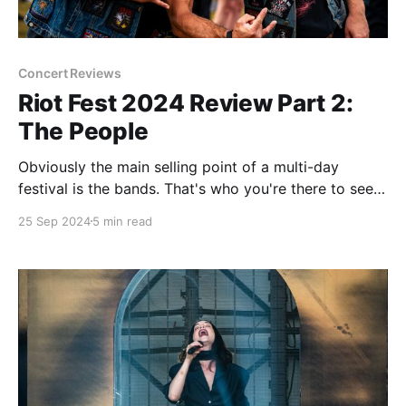
Concert Reviews
Riot Fest 2024 Review Part 2:
The People
Obviously the main selling point of a multi-day
festival is the bands. That's who you're there to see
and that's where the majority of your attention is
25 Sep 2024
5 min read
going to be. Not many people give a lot of thought
to the crowd that they&