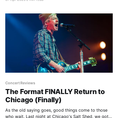
through yet another conflict in the Middle East or
that we may soon get to
Concert Reviews
The Format FINALLY Return to
Chicago (Finally)
As the old saying goes, good things come to those
who wait. Last night at Chicago's Salt Shed, we got