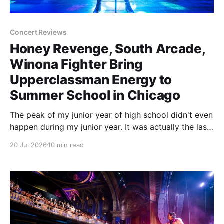
Concert Reviews
Honey Revenge, South Arcade,
Winona Fighter Bring
Upperclassman Energy to
Summer School in Chicago
The peak of my junior year of high school didn't even
happen during my junior year. It was actually the last
day of my sophomore year. School was over. The
20 Jul 2026
10 min read
next time I set foot on campus, I would be an
upperclassman. Things were going to be different.