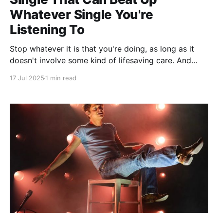
Whatever Single You're
Listening To
Stop whatever it is that you're doing, as long as it
doesn't involve some kind of lifesaving care. And
even then, maybe just put some headphones on
17 Jul 2025
1 min read
whoever it is you're operating on because holy shit,
this song just might bring the dead back