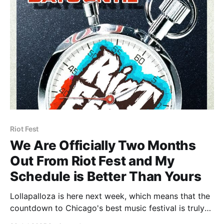
metal/
Riot Fest
We Are Officially Two Months
Out From Riot Fest and My
Schedule is Better Than Yours
Lollapalloza is here next week, which means that the
countdown to Chicago's best music festival is truly
on, and we are now less than 60 days away from Riot