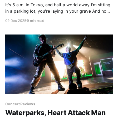
It's 5 a.m. in Tokyo, and half a world away I'm sitting
in a parking lot, you're laying in your grave And now I
am afraid of you, to know that it's all done I didn't try
09 Dec 2025
9 min read
hard enough
Concert Reviews
Waterparks, Heart Attack Man