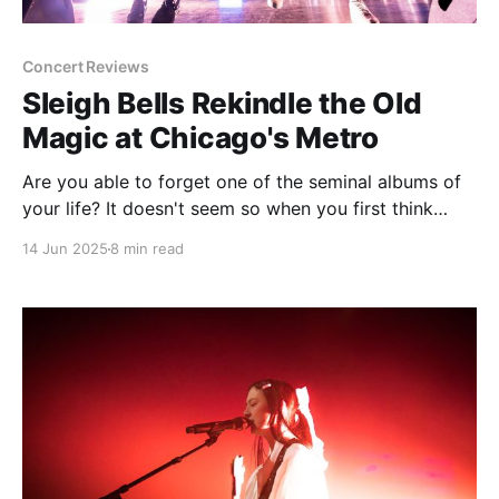
Concert Reviews
Sleigh Bells Rekindle the Old
Magic at Chicago's Metro
Are you able to forget one of the seminal albums of
your life? It doesn't seem so when you first think
about it. If you truly consider an album to be a big
14 Jun 2025
8 min read
part of who you are or associated with your
developmental years, it's going