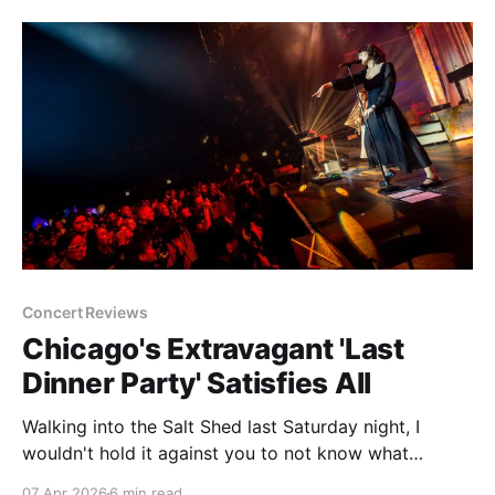
music and public dancing died down, it took turns as
a roller rink, a
Concert Reviews
Chicago's Extravagant 'Last
Dinner Party' Satisfies All
Walking into the Salt Shed last Saturday night, I
wouldn't hold it against you to not know what
decade it was. No, it's not the fact that we're living
07 Apr 2026
6 min read