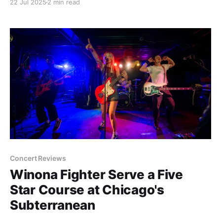
22 Jul 2025
2 min read
Fest. To celebrate and tease the shit out of you
having to still wait that long, our friends at
Concert Reviews
Winona Fighter Serve a Five
Star Course at Chicago's
Subterranean