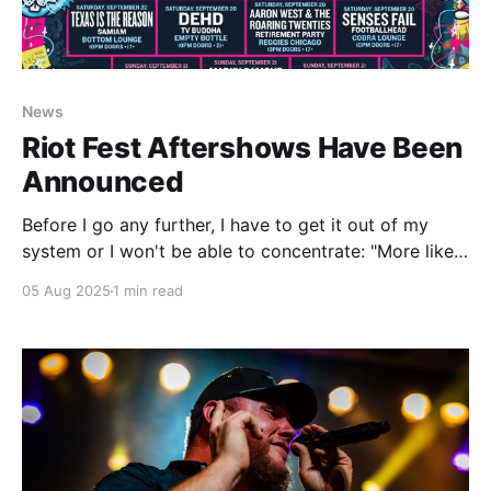
News
Riot Fest Aftershows Have Been
Announced
Before I go any further, I have to get it out of my
system or I won't be able to concentrate: "More like
Delta Sleeping Village, amirite?" (Sorry, I hate that I'm
05 Aug 2025
1 min read
like this too.) The Riot Fest aftershows have been
announced and here