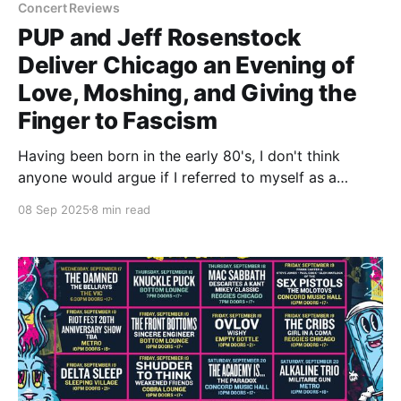
Concert Reviews
PUP and Jeff Rosenstock
Deliver Chicago an Evening of
Love, Moshing, and Giving the
Finger to Fascism
Having been born in the early 80's, I don't think
anyone would argue if I referred to myself as a
legitimate 'old'. Maybe not in the physical sense as
08 Sep 2025
8 min read
much as the social sense. I'm a dad. I have a beard. A