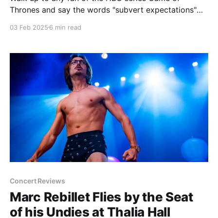
Thrones and say the words "subvert expectations"
and see what kind of reaction you get. Don't blame
03 Feb 2025
6 min read
me if you get spit on or slapped. The downfall of that
show, going from what looked like
Concert Reviews
Marc Rebillet Flies by the Seat
of his Undies at Thalia Hall