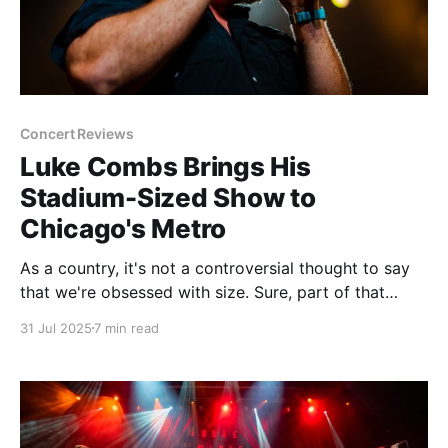
Concert Reviews
Luke Combs Brings His
Stadium-Sized Show to
Chicago's Metro
As a country, it's not a controversial thought to say
that we're obsessed with size. Sure, part of that
energy is focused on making things smaller,
31 Jul 2025
7 min read
especially in the tech world. Cell phones. Laptops.
Power sources. Years or refinement and engineering
go into making the next