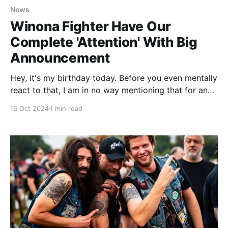
News
Winona Fighter Have Our
Complete 'Attention' With Big
Announcement
Hey, it's my birthday today. Before you even mentally
react to that, I am in no way mentioning that for any
kind of attention or well wishes. I am well past the
16 Oct 2024
1 min read
age where birthdays matter. That's for younger folk.
The reason I mention it is