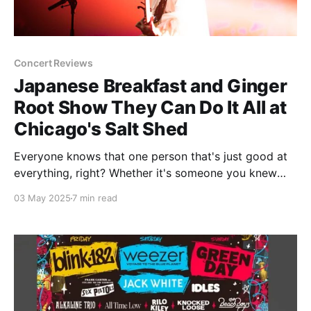
Concert Reviews
Japanese Breakfast and Ginger
Root Show They Can Do It All at
Chicago's Salt Shed
Everyone knows that one person that's just good at
everything, right? Whether it's someone you knew
growing up that went to the special math and
03 May 2025
7 min read
science academy once high school hit or someone at
your workplace that you just know is going to make
more money