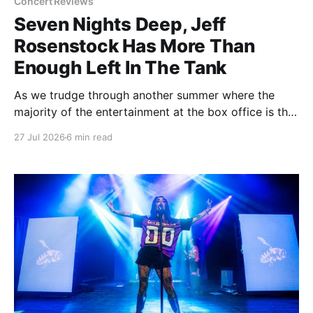
Concert Reviews
Seven Nights Deep, Jeff
Rosenstock Has More Than
Enough Left In The Tank
As we trudge through another summer where the
majority of the entertainment at the box office is the
choice between a soulless sequel and a soulless
27 Jul 2026
6 min read
remake, I'm reminded of the saying popularized by
PT Barnum: "Always leave them wanting more". As a
younger man, I