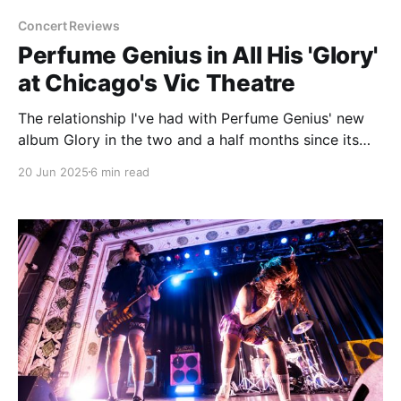
Concert Reviews
Perfume Genius in All His 'Glory'
at Chicago's Vic Theatre
The relationship I've had with Perfume Genius' new
album Glory in the two and a half months since its
release has been interesting and unexpected to say
20 Jun 2025
6 min read
the least. I can't pretend to be the world's biggest
Perfume Genius fan. Hell, I had