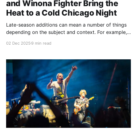
and Winona Fighter Bring the
Heat to a Cold Chicago Night
Late-season additions can mean a number of things
depending on the subject and context. For example,
when a pro sports team makes a move to bring in
02 Dec 2025
9 min read
talent, it's usually a sign that the team is on the
upswing and like their chances enough to push more