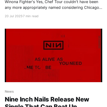
Winona Fighter's Yes, Chef Tour couldn't have been
any more appropriately named considering Chicago
cannot get its fill of the band. As a city our Winona
20 Jul 2025
7 min read
Fighter appetite is apparently insatiable. The initial
signs of the hunger showed when the band made
their first stop in
News
Nine Inch Nails Release New
Single That Can Beat Up