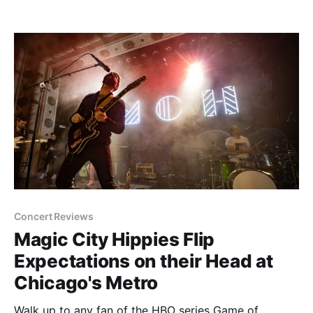
diverse you can be, it's also an easy way to get
traffic and stir up controversy. But just like the
seasonal
Concert Reviews
Magic City Hippies Flip
Expectations on their Head at
Chicago's Metro
Walk up to any fan of the HBO series Game of