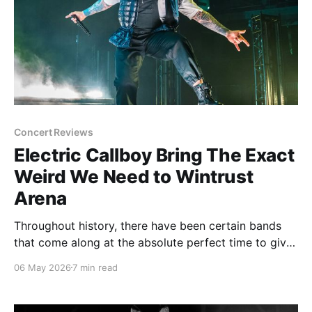
Concert Reviews
Electric Callboy Bring The Exact
Weird We Need to Wintrust
Arena
Throughout history, there have been certain bands
that come along at the absolute perfect time to give
the people exactly what they need, whether they
06 May 2026
7 min read
know it or not. Am I saying Electric Callboy is the
perfect band for the year 2026? Yes. And my proof
was seeing them in