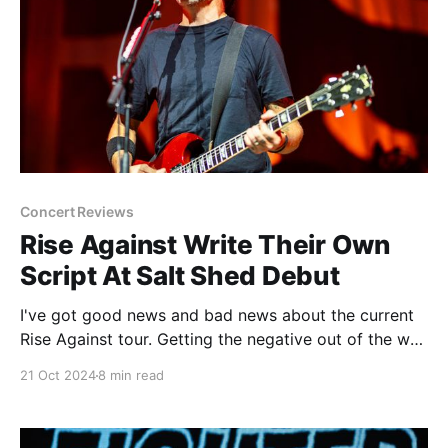
Concert Reviews
Rise Against Write Their Own
Script At Salt Shed Debut
I've got good news and bad news about the current
Rise Against tour. Getting the negative out of the way
first, the bad news is that there is no new Rise
21 Oct 2024
8 min read
Against album, either right now or anywhere in the
near future. And while that's not