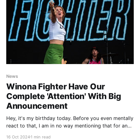
News
Winona Fighter Have Our
Complete 'Attention' With Big
Announcement
Hey, it's my birthday today. Before you even mentally
react to that, I am in no way mentioning that for any
kind of attention or well wishes. I am well past the
16 Oct 2024
1 min read