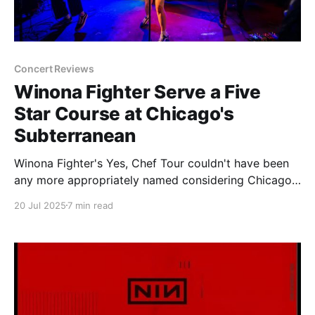
Concert Reviews
Winona Fighter Serve a Five
Star Course at Chicago's
Subterranean
Winona Fighter's Yes, Chef Tour couldn't have been
any more appropriately named considering Chicago
cannot get its fill of the band. As a city our Winona
20 Jul 2025
7 min read
Fighter appetite is apparently insatiable. The initial
signs of the hunger showed when the band made
their first stop in