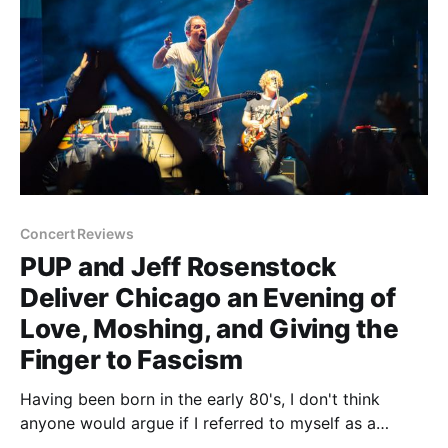
Concert Reviews
PUP and Jeff Rosenstock
Deliver Chicago an Evening of
Love, Moshing, and Giving the
Finger to Fascism
Having been born in the early 80's, I don't think
anyone would argue if I referred to myself as a
legitimate 'old'. Maybe not in the physical sense as