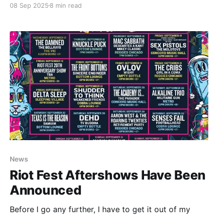
08 Sep 2025
8 min read
much as the social sense. I'm a dad. I have a beard. A
News
Riot Fest Aftershows Have Been
Announced
Before I go any further, I have to get it out of my