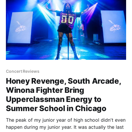
Concert Reviews
Honey Revenge, South Arcade,
Winona Fighter Bring
Upperclassman Energy to
Summer School in Chicago
The peak of my junior year of high school didn't even
happen during my junior year. It was actually the last