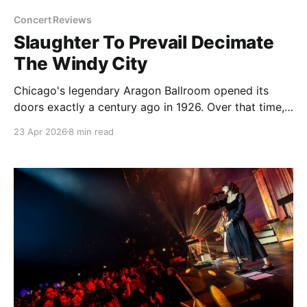
Concert Reviews
Slaughter To Prevail Decimate
The Windy City
Chicago's legendary Aragon Ballroom opened its
doors exactly a century ago in 1926. Over that time,
the massive brick structure has been all kinds of
23 Apr 2026
8 min read
joints holding all kinds of events. After big band
music and public dancing died down, it took turns as
a roller rink, a