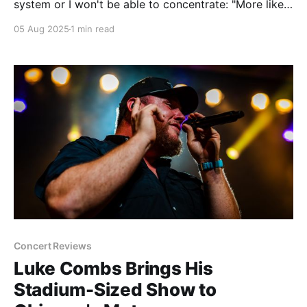
system or I won't be able to concentrate: "More like
Delta Sleeping Village, amirite?" (Sorry, I hate that I'm
05 Aug 2025
1 min read
like this too.) The Riot Fest aftershows have been
announced and here
Concert Reviews
Luke Combs Brings His
Stadium-Sized Show to