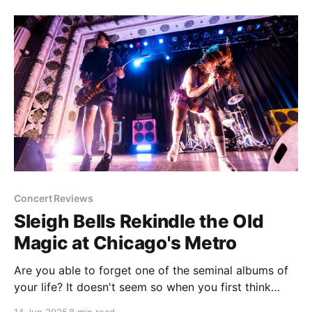
Perfume Genius fan. Hell, I had
Concert Reviews
Sleigh Bells Rekindle the Old
Magic at Chicago's Metro
Are you able to forget one of the seminal albums of
your life? It doesn't seem so when you first think
about it. If you truly consider an album to be a big