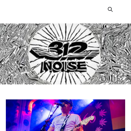
312 Noise