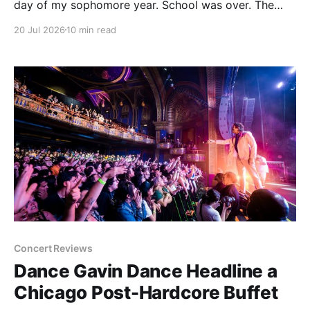
day of my sophomore year. School was over. The
next time I set foot on campus, I would be an
20 Jul 2026
10 min read
upperclassman. Things were going to be different.
Concert Reviews
Dance Gavin Dance Headline a
Chicago Post-Hardcore Buffet