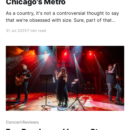
Chicago's Metro
As a country, it's not a controversial thought to say
that we're obsessed with size. Sure, part of that
energy is focused on making things smaller,
31 Jul 2025
7 min read
especially in the tech world. Cell phones. Laptops.
Power sources. Years or refinement and engineering
go into making the next
Concert Reviews