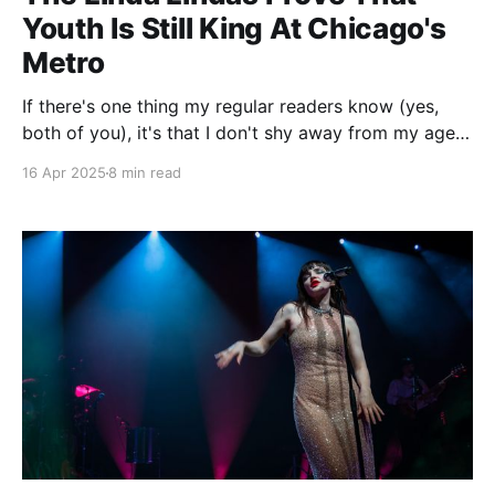
Youth Is Still King At Chicago's
Metro
If there's one thing my regular readers know (yes,
both of you), it's that I don't shy away from my age
when writing. A lot of the time it's to make a self-
16 Apr 2025
8 min read
deprecating joke, but in reality age and music have