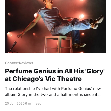
Concert Reviews
Perfume Genius in All His 'Glory'
at Chicago's Vic Theatre
The relationship I've had with Perfume Genius' new
album Glory in the two and a half months since its
release has been interesting and unexpected to say
20 Jun 2025
6 min read
the least. I can't pretend to be the world's biggest