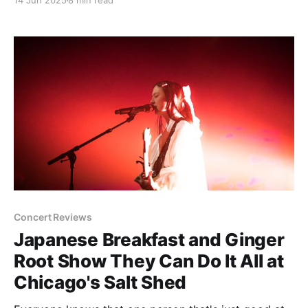
14 Jun 2025
8 min read
part of who you are or associated with your
developmental years, it's going
Concert Reviews
Japanese Breakfast and Ginger
Root Show They Can Do It All at
Chicago's Salt Shed