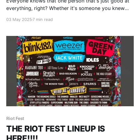
Everyone knows that one person that's just good at
everything, right? Whether it's someone you knew
growing up that went to the special math and
03 May 2025
7 min read
science academy once high school hit or someone at
your workplace that you just know is going to make
more money
Riot Fest
THE RIOT FEST LINEUP IS
HERE!!!!