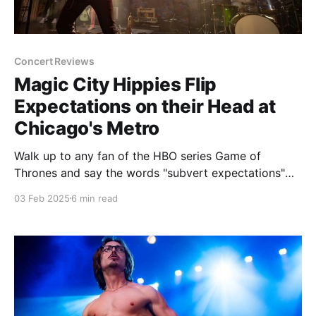
Concert Reviews
Magic City Hippies Flip
Expectations on their Head at
Chicago's Metro
Walk up to any fan of the HBO series Game of
Thrones and say the words "subvert expectations"
and see what kind of reaction you get. Don't blame
03 Feb 2025
6 min read
me if you get spit on or slapped. The downfall of that
show, going from what looked like