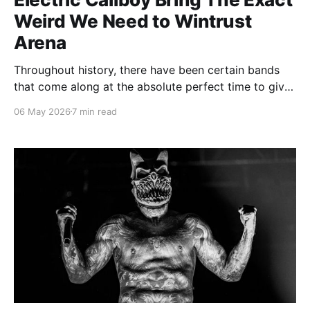
Weird We Need to Wintrust
Arena
Throughout history, there have been certain bands
that come along at the absolute perfect time to give
the people exactly what they need, whether they
06 May 2026
7 min read
know it or not. Am I saying Electric Callboy is the
perfect band for the year 2026? Yes. And my proof
was seeing them in