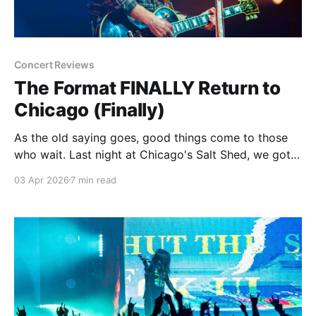
Concert Reviews
The Format FINALLY Return to
Chicago (Finally)
As the old saying goes, good things come to those
who wait. Last night at Chicago's Salt Shed, we got
proof that the best things come to those who wait.
03 Apr 2026
7 min read
And wait...and wait. And wait some more. All while
just about everything around us either gets worse