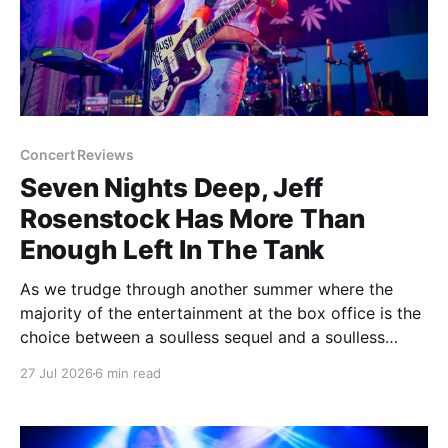
Concert Reviews
Seven Nights Deep, Jeff
Rosenstock Has More Than
Enough Left In The Tank
As we trudge through another summer where the
majority of the entertainment at the box office is the
choice between a soulless sequel and a soulless
remake, I'm reminded of the saying popularized by
27 Jul 2026
6 min read
PT Barnum: "Always leave them wanting more". As a
younger man, I