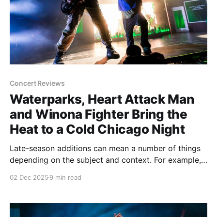
Concert Reviews
Waterparks, Heart Attack Man
and Winona Fighter Bring the
Heat to a Cold Chicago Night
Late-season additions can mean a number of things
depending on the subject and context. For example,
when a pro sports team makes a move to bring in
02 Dec 2025
9 min read
talent, it's usually a sign that the team is on the
upswing and like their chances enough to push more