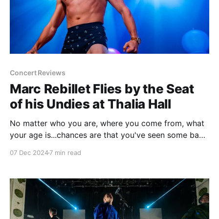
Concert Reviews
Marc Rebillet Flies by the Seat
of his Undies at Thalia Hall
No matter who you are, where you come from, what
your age is...chances are that you've seen some bad
improv in your life. I'd argue that improv gets an
07 Dec 2024
7 min read
undeserved rap, but if I'm being honest a lot of
improv is not very