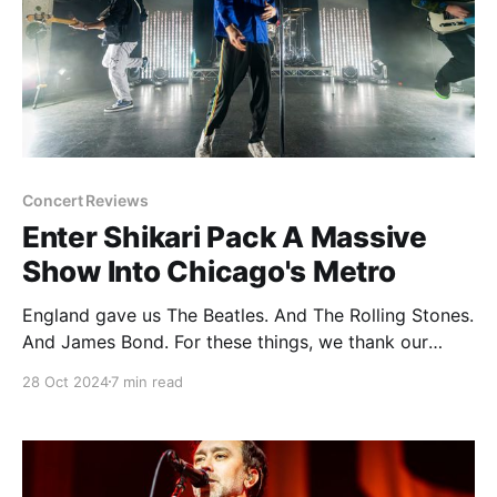
Concert Reviews
Enter Shikari Pack A Massive
Show Into Chicago's Metro
England gave us The Beatles. And The Rolling Stones.
And James Bond. For these things, we thank our
friends from across the pond. England also gave us
28 Oct 2024
7 min read
James Corden. And Russell Brand. And British cuisine.
Hard pass on all of the above please and thank you.
But not everything falls