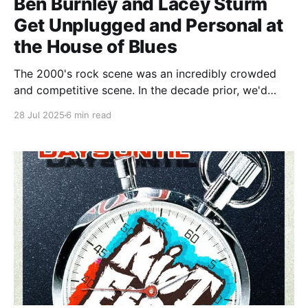
Ben Burnley and Lacey Sturm
Get Unplugged and Personal at
the House of Blues
The 2000's rock scene was an incredibly crowded
and competitive scene. In the decade prior, we'd
made the painful transition from hair metal to grunge,
28 Jul 2025
6 min read
and now we were leaving grunge in the rearview in
favor of the absolute soup that was post-grunge/nu-
metal/