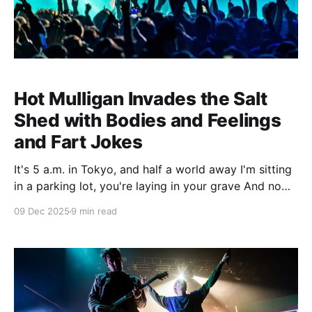
Hot Mulligan Invades the Salt
Shed with Bodies and Feelings
and Fart Jokes
It's 5 a.m. in Tokyo, and half a world away I'm sitting
in a parking lot, you're laying in your grave And now I
am afraid of you, to know that it's all done I didn't try
09 Dec 2025
9 min read
hard enough