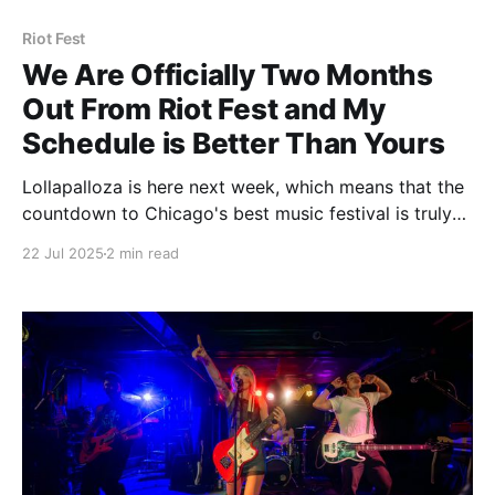
Riot Fest
We Are Officially Two Months
Out From Riot Fest and My
Schedule is Better Than Yours
Lollapalloza is here next week, which means that the
countdown to Chicago's best music festival is truly
on, and we are now less than 60 days away from Riot
22 Jul 2025
2 min read
Fest. To celebrate and tease the shit out of you
having to still wait that long, our friends at