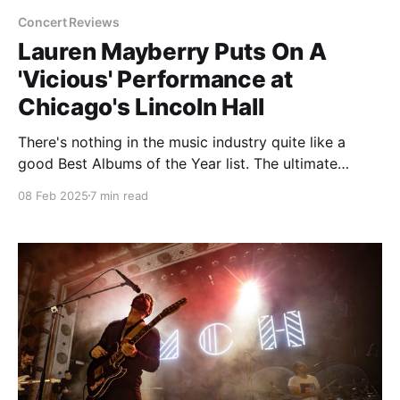
Concert Reviews
Lauren Mayberry Puts On A
'Vicious' Performance at
Chicago's Lincoln Hall
There's nothing in the music industry quite like a
good Best Albums of the Year list. The ultimate
opportunity to flex equally how contrarian and
08 Feb 2025
7 min read
diverse you can be, it's also an easy way to get
traffic and stir up controversy. But just like the
seasonal