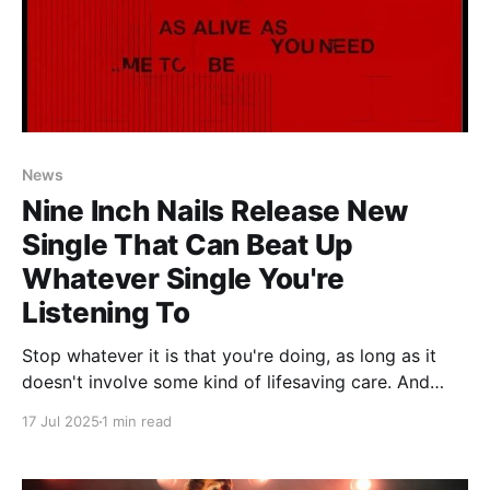
News
Nine Inch Nails Release New
Single That Can Beat Up
Whatever Single You're
Listening To
Stop whatever it is that you're doing, as long as it
doesn't involve some kind of lifesaving care. And
even then, maybe just put some headphones on
17 Jul 2025
1 min read
whoever it is you're operating on because holy shit,
this song just might bring the dead back