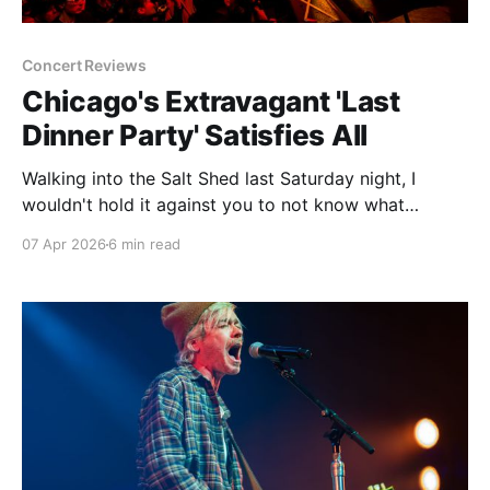
Concert Reviews
Chicago's Extravagant 'Last
Dinner Party' Satisfies All
Walking into the Salt Shed last Saturday night, I
wouldn't hold it against you to not know what
decade it was. No, it's not the fact that we're living
07 Apr 2026
6 min read
through yet another conflict in the Middle East or
that we may soon get to