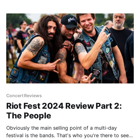
age where birthdays matter. That's for younger folk.
The reason I mention it is
Concert Reviews
Riot Fest 2024 Review Part 2:
The People
Obviously the main selling point of a multi-day
festival is the bands. That's who you're there to see