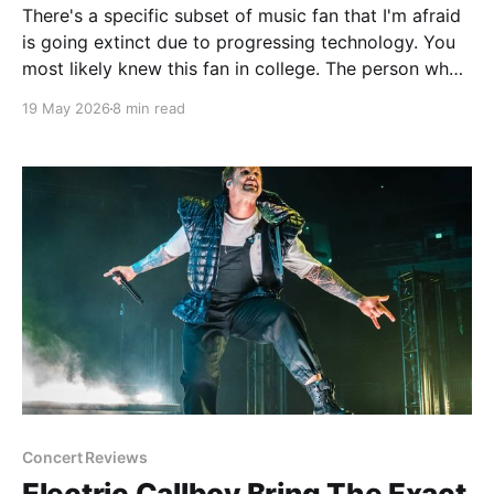
There's a specific subset of music fan that I'm afraid
is going extinct due to progressing technology. You
most likely knew this fan in college. The person who
spent most of the late 90's and 2000's constantly
19 May 2026
8 min read
evangelizing bands that not one
Concert Reviews
Electric Callboy Bring The Exact