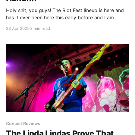
Holy shit, you guys! The Riot Fest lineup is here and
has it ever been here this early before and I am
freaking out and dude why is everything spinning.
23 Apr 2025
3 min read
(Deep breath) Wow, this was not expected. No
headliner tease. No blurry bands on the bill to be
announced later.
Concert Reviews
The Linda Lindas Prove That