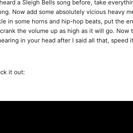
 heard a Sleigh Bells song before, take everythi
ong. Now add some absolutely vicious heavy met
kle in some horns and hip-hop beats, put the ent
crank the volume up as high as it will go. Now
aring in your head after I said all that, speed it
ck it out: