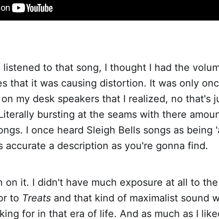
 I listened to that song, I thought I had the vol
that it was causing distortion. It was only onc
n my desk speakers that I realized, no that's 
iterally bursting at the seams with there amou
ongs. I once heard Sleigh Bells songs as being 'a
as accurate a description as you're gonna find.
n on it. I didn't have much exposure at all to th
or to
Treats
and that kind of maximalist sound w
ing for in that era of life. And as much as I lik