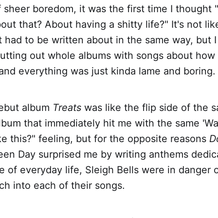
f sheer boredom, it was the first time I thought 
ut that? About having a shitty life?" It's not lik
at had to be written about in the same way, but 
utting out whole albums with songs about how
and everything was just kinda lame and boring.
 debut album
Treats
was like the flip side of the s
lbum that immediately hit me with the same 'Wa
e this?" feeling, but for the opposite reasons
D
en Day surprised me by writing anthems dedic
 of everyday life, Sleigh Bells were in danger 
h into each of their songs.