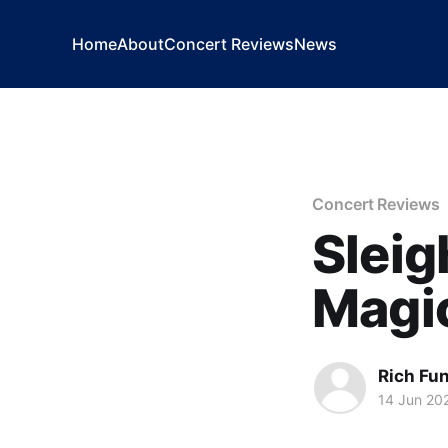
Home
About
Concert Reviews
News
Concert Reviews
Sleig
Magic
Rich Fu
14 Jun 20