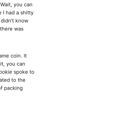
"Wait, you can
e I had a shitty
I didn't know
 there was
ame coin. It
it, you can
ookie
spoke to
ated to the
of packing