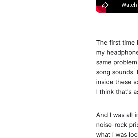
The first time
my headphones 
same problem o
song sounds. L
inside these s
I think that's 
And I was all i
noise-rock pri
what I was look