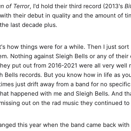
n of Terror
, I'd hold their third record (2013's
Bi
 with their debut in quality and the amount of ti
 the last decade plus.
t's how things were for a while. Then I just sort
hem. Nothing against Sleigh Bells or any of their
they put out from 2016-2021 were all very well
gh Bells records. But you know how in life as yo
mes just drift away from a band for no specifi
hat happened with me and Sleigh Bells. And tha
missing out on the rad music they continued to
changed this year when the band came back wit