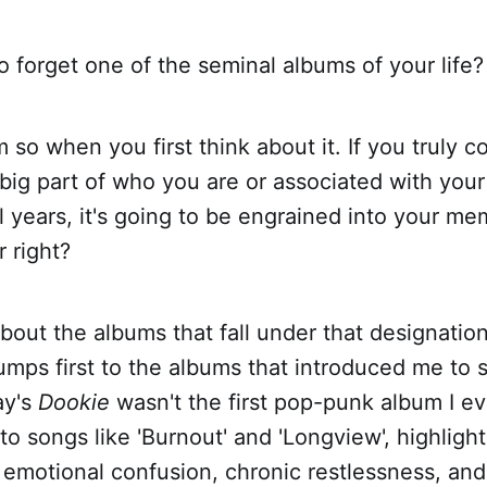
o forget one of the seminal albums of your life?
m so when you first think about it. If you truly c
big part of who you are or associated with your
years, it's going to be engrained into your me
 right?
bout the albums that fall under that designatio
jumps first to the albums that introduced me to
ay's
Dookie
wasn't the first pop-punk album I ev
 to songs like 'Burnout' and 'Longview', highlight
emotional confusion, chronic restlessness, and