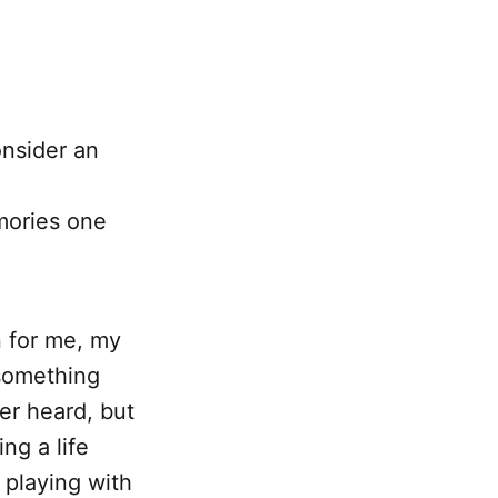
onsider an
mories one
n for me, my
 something
er heard, but
ing a life
 playing with