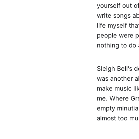
yourself out o
write songs abo
life myself th
people were p
nothing to do 
Sleigh Bell's
was another a
make music lik
me. Where Gre
empty minutiae
almost too muc