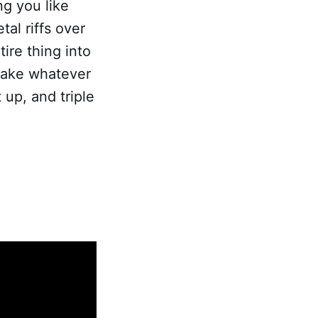
ng you like
al riffs over
ire thing into
 take whatever
 up, and triple