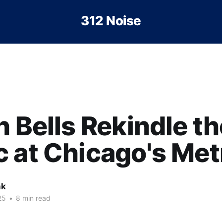
312 Noise
h Bells Rekindle th
 at Chicago's Met
nk
25
•
8 min read