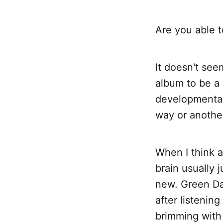
Are you able t
It doesn't see
album to be a 
developmental 
way or another
When I think a
brain usually 
new. Green D
after listening
brimming with 