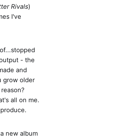
tter Rivals
)
mes I've
 of...stopped
 output - the
 made and
u grow older
c reason?
t's all on me.
 produce.
h a new album