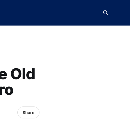
e Old
ro
Share