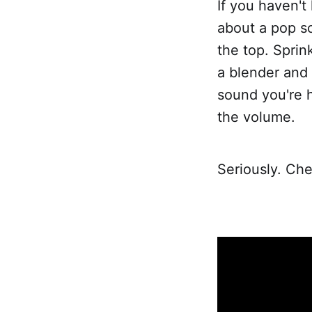
If you haven't
about a pop s
the top. Sprin
a blender and 
sound you're he
the volume.
Seriously. Che