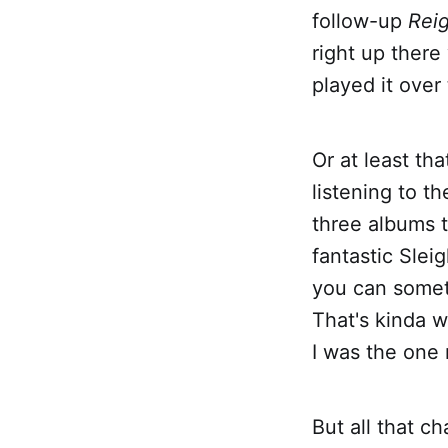
follow-up
Reig
right up there
played it over
Or at least tha
listening to t
three albums 
fantastic Slei
you can someti
That's kinda w
I was the one 
But all that 