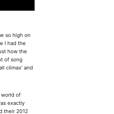
ume so high on
e I had the
just how the
nt of song
ll climax' and
e world of
as exactly
ed their 2012