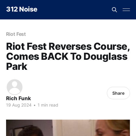
312 Noise
Riot Fest
Riot Fest Reverses Course,
Comes BACK To Douglass
Park
Share
Rich Funk
19 Aug 2024
•
1 min read