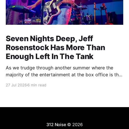
Seven Nights Deep, Jeff
Rosenstock Has More Than
Enough Left In The Tank
As we trudge through another summer where the
majority of the entertainment at the box office is the
choice between a soulless sequel and a soulless
27 Jul 2026
6 min read
remake, I'm reminded of the saying popularized by
PT Barnum: "Always leave them wanting more". As a
younger man, I
312 Noise
© 2026