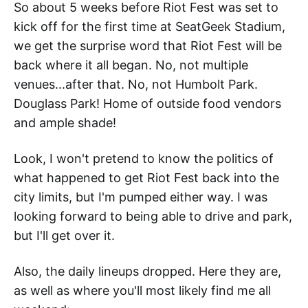
So about 5 weeks before Riot Fest was set to
kick off for the first time at SeatGeek Stadium,
we get the surprise word that Riot Fest will be
back where it all began. No, not multiple
venues...after that. No, not Humbolt Park.
Douglass Park! Home of outside food vendors
and ample shade!
Look, I won't pretend to know the politics of
what happened to get Riot Fest back into the
city limits, but I'm pumped either way. I was
looking forward to being able to drive and park,
but I'll get over it.
Also, the daily lineups dropped. Here they are,
as well as where you'll most likely find me all