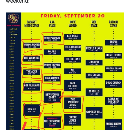
weekend: