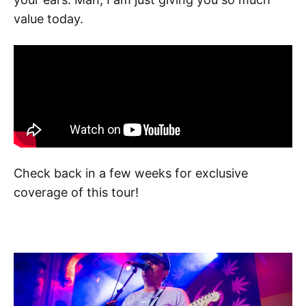
value today.
Check back in a few weeks for exclusive
coverage of this tour!