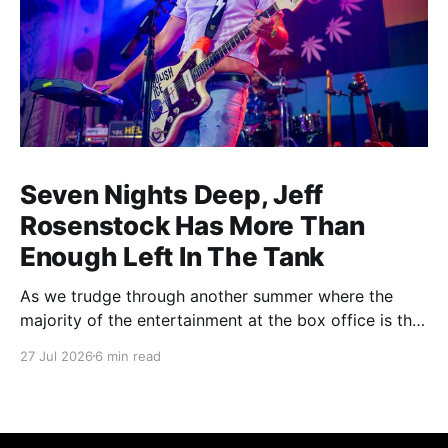
Seven Nights Deep, Jeff
Rosenstock Has More Than
Enough Left In The Tank
As we trudge through another summer where the
majority of the entertainment at the box office is the
choice between a soulless sequel and a soulless
27 Jul 2026
6 min read
remake, I'm reminded of the saying popularized by
PT Barnum: "Always leave them wanting more". As a
younger man, I