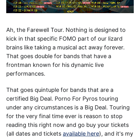
Ah, the Farewell Tour. Nothing is designed to
kick in that specific FOMO part of our lizard
brains like taking a musical act away forever.
That goes double for bands that have a
frontman known for his dynamic live
performances.
That goes quintuple for bands that are a
certified Big Deal. Porno For Pyros touring
under any circumstances is a Big Deal. Touring
for the very final time ever is reason to stop
reading this right now and go buy your tickets
(all dates and tickets
available here
), and it's my