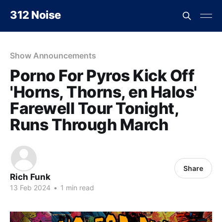
312 Noise
Show Announcements
Porno For Pyros Kick Off
'Horns, Thorns, en Halos'
Farewell Tour Tonight,
Runs Through March
Share
Rich Funk
13 Feb 2024
•
1 min read