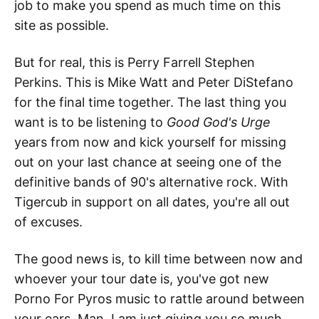
job to make you spend as much time on this
site as possible.
But for real, this is Perry Farrell Stephen
Perkins. This is Mike Watt and Peter DiStefano
for the final time together. The last thing you
want is to be listening to
Good God's Urge
years from now and kick yourself for missing
out on your last chance at seeing one of the
definitive bands of 90's alternative rock. With
Tigercub in support on all dates, you're all out
of excuses.
The good news is, to kill time between now and
whoever your tour date is, you've got new
Porno For Pyros music to rattle around between
your ears. Man, I am just giving you so much