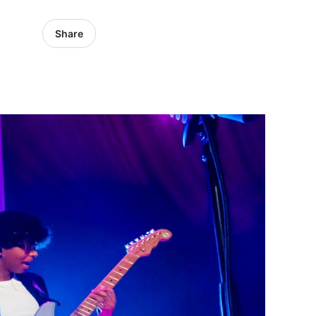
Share