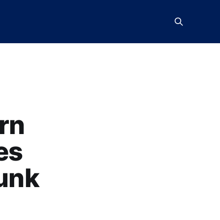
rn
es
Punk