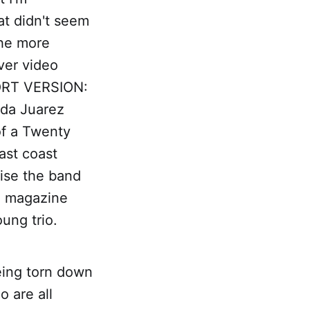
at didn't seem
the more
ver video
HORT VERSION:
Ada Juarez
of a Twenty
ast coast
 rise the band
l, magazine
ung trio.
eing torn down
o are all