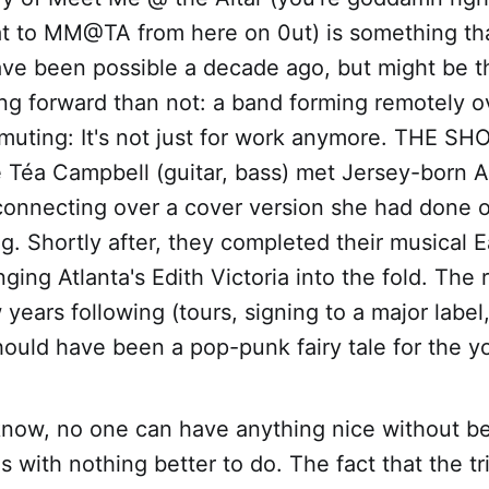
at to MM@TA from here on 0ut) is something th
have been possible a decade ago, but might be 
 forward than not: a band forming remotely o
muting: It's not just for work anymore. THE S
e Téa Campbell (guitar, bass) met Jersey-born 
 connecting over a cover version she had done 
g. Shortly after, they completed their musical E
nging Atlanta's Edith Victoria into the fold. The
 years following (tours, signing to a major labe
hould have been a pop-punk fairy tale for the yo
 know, no one can have anything nice without b
ls with nothing better to do. The fact that the tri