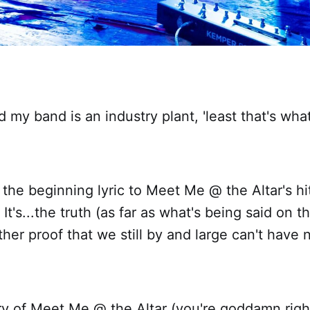
d my band is an industry plant, 'least that's wha
t the beginning lyric to Meet Me @ the Altar's hit
It's...the truth (as far as what's being said on t
ther proof that we still by and large can't have 
ry of Meet Me @ the Altar (you're goddamn righ