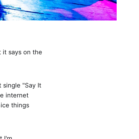
t it says on the
 single "Say It
he internet
nice things
t I'm