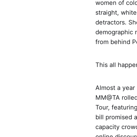
women of colo
straight, whi
detractors. Sh
demographic m
from behind P
This all happe
Almost a year 
MM@TA rolled 
Tour, featurin
bill promised 
capacity crowd
online discour