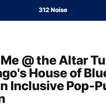
312 Noise
Me @ the Altar Tu
go's House of Blu
an Inclusive Pop-
n