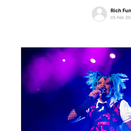
Rich Fu
05 Feb 20