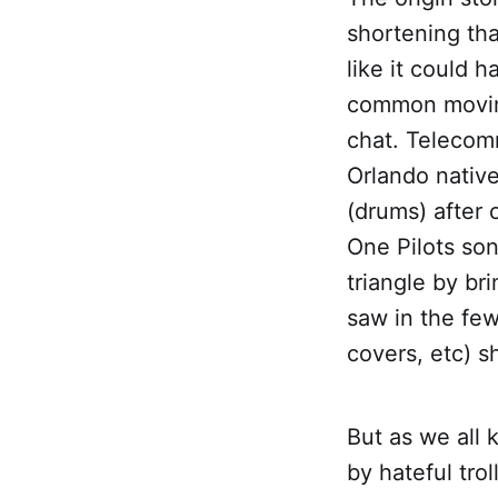
shortening th
like it could 
common moving
chat. Telecom
Orlando nativ
(drums) after
One Pilots son
triangle by bri
saw in the few
covers, etc) s
But as we all
by hateful trol