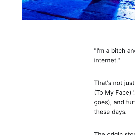
"I'm a bitch an
internet."
That's not jus
(To My Face)". 
goes), and fur
these days.
The origin sto