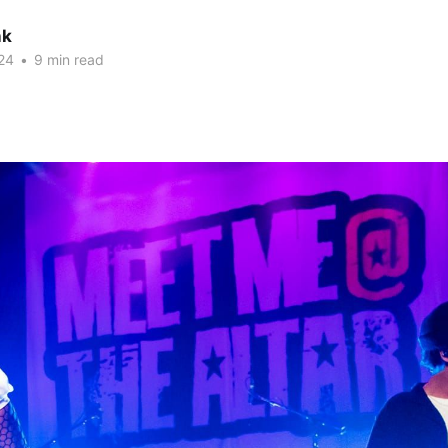
nk
24
•
9 min read