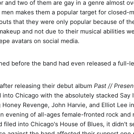
r and two of them are gay in a genre almost ov
te men makes them a popular target for closed-
outs that they were only popular because of the
akeup and not due to their musical abilities w
epe avatars on social media.
ned before the band had even released a full-l
after releasing their debut album
Past // Presen
into Chicago with the absolutely stacked Say 
g Honey Revenge, John Harvie, and Elliot Lee i
an evening of all-ages female-fronted rock and r
 filed into Chicago's House of Blues, it didn't 
se against the band affected their support one s