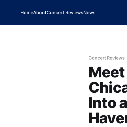
Home
About
Concert Reviews
News
Concert Reviews
Meet 
Chica
Into 
Have