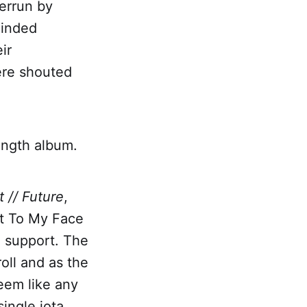
errun by
minded
ir
ere shouted
ength album.
t // Future
,
It To My Face
n support. The
oll and as the
seem like any
ingle iota.