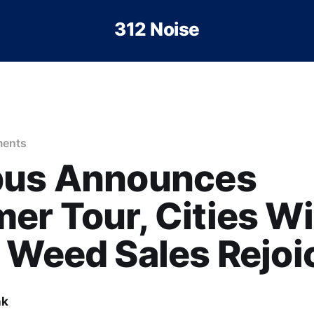
312 Noise
ents
bus Announces
r Tour, Cities Wi
 Weed Sales Rejoi
nk