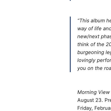
“This album he
way of life an
new/next phase
think of the 2
burgeoning le
lovingly perfo
you on the ro
Morning View 
August 23. Pre
Friday, Februa