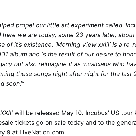
lped propel our little art experiment called ‘Inc
d here we are today, some 23 years later, about
 of it’s existence. ‘Morning View xxiii’ is a re-
001 album and is the result of our desire to hono
gacy but also reimagine it as musicians who ha
rming these songs night after night for the last
ad soon!”
XXIII
will be released May 10. Incubus' US tour k
sale tickets go on sale today and to the genera
ry 9 at LiveNation.com.