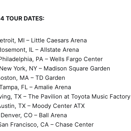
4 TOUR DATES:
etroit, MI – Little Caesars Arena
osemont, IL – Allstate Arena
Philadelphia, PA – Wells Fargo Center
 New York, NY – Madison Square Garden
Boston, MA – TD Garden
Tampa, FL – Amalie Arena
rving, TX – The Pavilion at Toyota Music Factory
Austin, TX – Moody Center ATX
Denver, CO – Ball Arena
San Francisco, CA – Chase Center