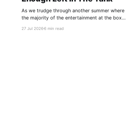
As we trudge through another summer where
the majority of the entertainment at the box
office is the choice between a soulless sequel
27 Jul 2026
6 min read
and a soulless remake, I'm reminded of the
saying popularized by PT Barnum: "Always
leave them wanting more". As a younger man, I
312 Noise
© 2026