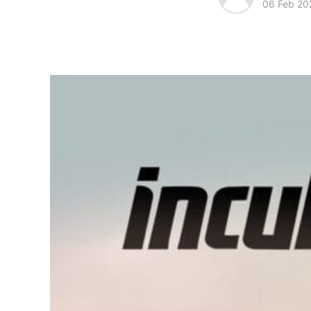
06 Feb 20