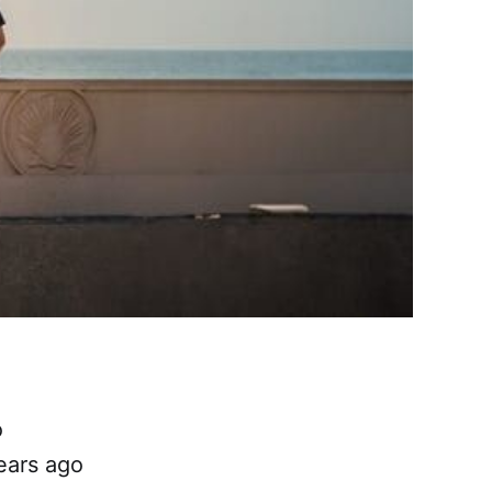
o
ears ago