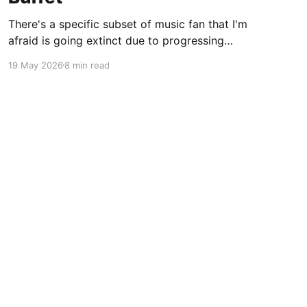
There's a specific subset of music fan that I'm
afraid is going extinct due to progressing
technology. You most likely knew this fan in
19 May 2026
8 min read
college. The person who spent most of the late
90's and 2000's constantly evangelizing bands
that not one
Powered by Ghost