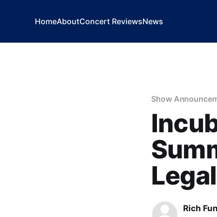
Home
About
Concert Reviews
News
Show Announcem
Incu
Summe
Legal
Rich Fu