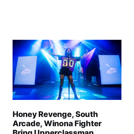
Honey Revenge, South
Arcade, Winona Fighter
Bring Upperclassman