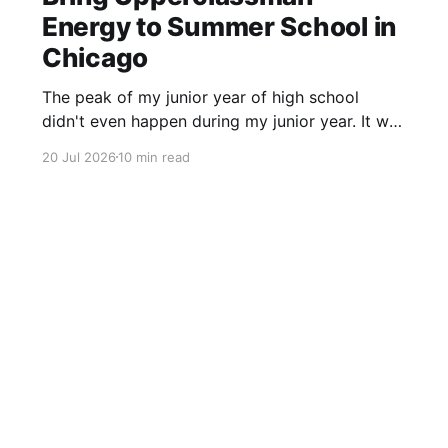
Energy to Summer School in
Chicago
The peak of my junior year of high school
didn't even happen during my junior year. It was
actually the last day of my sophomore year.
20 Jul 2026
10 min read
School was over. The next time I set foot on
campus, I would be an upperclassman. Things
were going to be different.
Sign up