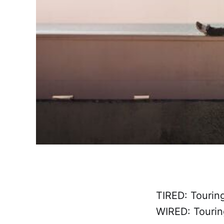
TIRED: Tourin
WIRED: Tourin