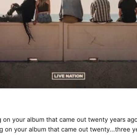
g on your album that came out twenty years ag
g on your album that came out twenty...three y