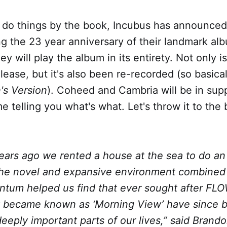
 do things by the book, Incubus has announced
ng the 23 year anniversary of their landmark a
y will play the album in its entirety. Not only i
elease, but it's also been re-recorded (so basica
's Version
). Coheed and Cambria will be in sup
 telling you what's what. Let's throw it to the 
ears ago we rented a house at the sea to do an 
he novel and expansive environment combined 
tum helped us find that ever sought after FLO
t became known as ‘Morning View’ have since
deeply important parts of our lives,” said Brand