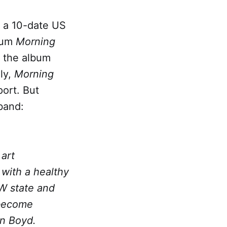
 a 10-date US
lbum
Morning
s the album
lly,
Morning
port. But
band:
art
with a healthy
W state and
 become
on Boyd.