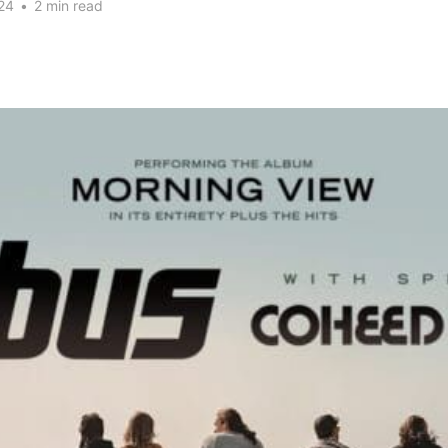
24
•
2 min read