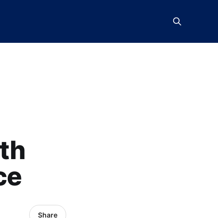
th
ce
Share