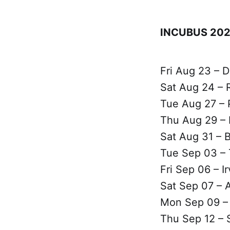
INCUBUS 202
Fri Aug 23 – D
Sat Aug 24 – R
Tue Aug 27 – 
Thu Aug 29 –
Sat Aug 31 – 
Tue Sep 03 – 
Fri Sep 06 – I
Sat Sep 07 – 
Mon Sep 09 – 
Thu Sep 12 – 