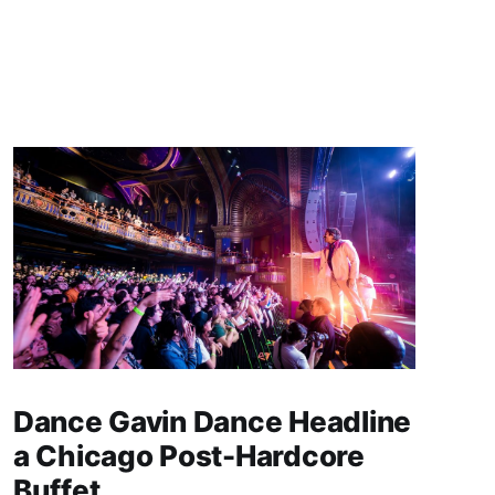
Dance Gavin Dance Headline
a Chicago Post-Hardcore
Buffet