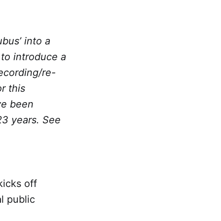
ubus’ into a
 to introduce a
recording/re-
r this
ve been
 23 years. See
icks off
l public