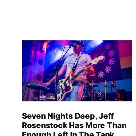
Seven Nights Deep, Jeff
Rosenstock Has More Than
Enough Left In The Tank