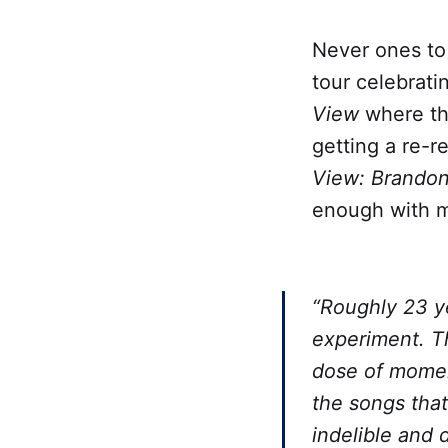
Never ones to
tour celebrati
View
where the
getting a re-r
View: Brandon
enough with me
“Roughly 23 y
experiment. T
dose of momen
the songs tha
indelible and 