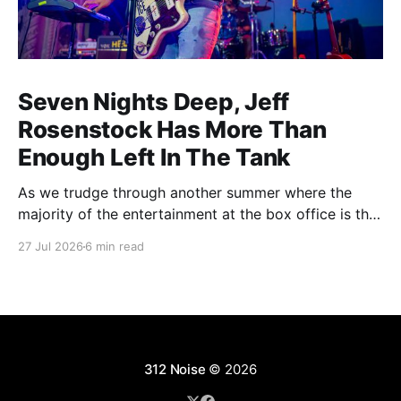
Seven Nights Deep, Jeff
Rosenstock Has More Than
Enough Left In The Tank
As we trudge through another summer where the
majority of the entertainment at the box office is the
choice between a soulless sequel and a soulless
27 Jul 2026
6 min read
remake, I'm reminded of the saying popularized by
PT Barnum: "Always leave them wanting more". As a
younger man, I
312 Noise
© 2026