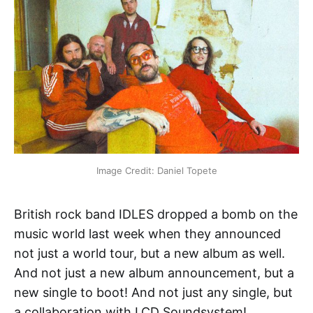
Image Credit: Daniel Topete
British rock band IDLES dropped a bomb on the
music world last week when they announced
not just a world tour, but a new album as well.
And not just a new album announcement, but a
new single to boot! And not just any single, but
a collaboration with LCD Soundsystem!