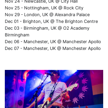
Nov 24 - Newcastle, UK @ City Hall
Nov 25 - Nottingham, UK @ Rock City
Nov 29 - London, UK @ Alexandra Palace
Dec 01 - Brighton, UK @ The Brighton Centre
Dec 03 - Birmingham, UK @ O2 Academy
Birmingham
Dec 06 - Manchester, UK @ Manchester Apollo
Dec 07 - Manchester, UK @ Manchester Apollo