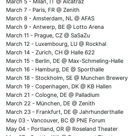
March 5 - Milan, IT @ Alcatraz
March 7 - Paris, FR @ Zenith
March 8 - Amsterdam, NL @ AFAS
March 9 - Antwerp, BE @ Lotto Arena
March 11 - Prague, CZ @ SaSaZu
March 12 - Luxembourg, LU @ Rockhal
March 14 - Zurich, CH @ Halle 622
March 15 - Berlin, DE @ Max-Schmeling-Halle
March 16 - Hamburg, DE @ Sporthalle
March 18 - Stockholm, SE @ Munchen Brewery
March 19 - Copenhagen, DK @ KB Hallen
March 21 - Cologne, DE @ Palladium
March 22 - München, DE @ Zenith
March 23 - Frankfurt, DE @ Jahrhunderthalle
May 03 - Vancouver, BC @ PNE Forum
May 04 - Portland, OR @ Roseland Theater