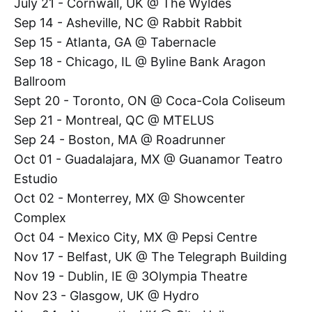
July 21 - Cornwall, UK @ The Wyldes
Sep 14 - Asheville, NC @ Rabbit Rabbit
Sep 15 - Atlanta, GA @ Tabernacle
Sep 18 - Chicago, IL @ Byline Bank Aragon
Ballroom
Sept 20 - Toronto, ON @ Coca-Cola Coliseum
Sep 21 - Montreal, QC @ MTELUS
Sep 24 - Boston, MA @ Roadrunner
Oct 01 - Guadalajara, MX @ Guanamor Teatro
Estudio
Oct 02 - Monterrey, MX @ Showcenter
Complex
Oct 04 - Mexico City, MX @ Pepsi Centre
Nov 17 - Belfast, UK @ The Telegraph Building
Nov 19 - Dublin, IE @ 3Olympia Theatre
Nov 23 - Glasgow, UK @ Hydro