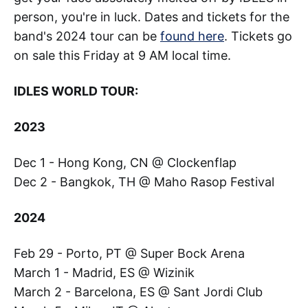
person, you're in luck. Dates and tickets for the
band's 2024 tour can be
found here
. Tickets go
on sale this Friday at 9 AM local time.
IDLES WORLD TOUR:
2023
Dec 1 - Hong Kong, CN @ Clockenflap
Dec 2 - Bangkok, TH @ Maho Rasop Festival
2024
Feb 29 - Porto, PT @ Super Bock Arena
March 1 - Madrid, ES @ Wizinik
March 2 - Barcelona, ES @ Sant Jordi Club