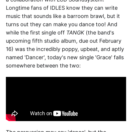
Longtime fans of IDLES know they can write
music that sounds like a barroom brawl, but it
turns out they can make you dance too! And
while the first single off
TANGK
(the band's
upcoming fifth studio album, due out February
16) was the incredibly poppy, upbeat, and aptly
named 'Dancer', today's new single 'Grace' falls
somewhere between the two: