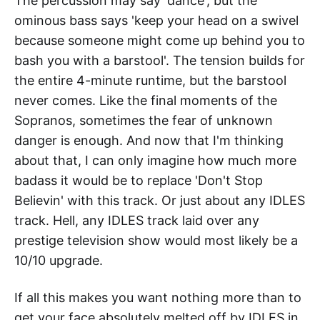
The percussion may say 'dance', but the
ominous bass says 'keep your head on a swivel
because someone might come up behind you to
bash you with a barstool'. The tension builds for
the entire 4-minute runtime, but the barstool
never comes. Like the final moments of the
Sopranos, sometimes the fear of unknown
danger is enough. And now that I'm thinking
about that, I can only imagine how much more
badass it would be to replace 'Don't Stop
Believin' with this track. Or just about any IDLES
track. Hell, any IDLES track laid over any
prestige television show would most likely be a
10/10 upgrade.
If all this makes you want nothing more than to
get your face absolutely melted off by IDLES in