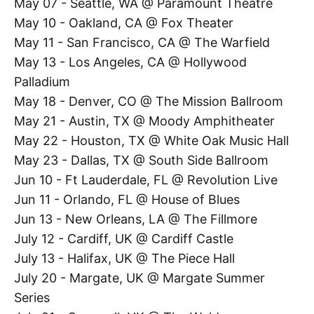
May 07 - Seattle, WA @ Paramount Theatre
May 10 - Oakland, CA @ Fox Theater
May 11 - San Francisco, CA @ The Warfield
May 13 - Los Angeles, CA @ Hollywood
Palladium
May 18 - Denver, CO @ The Mission Ballroom
May 21 - Austin, TX @ Moody Amphitheater
May 22 - Houston, TX @ White Oak Music Hall
May 23 - Dallas, TX @ South Side Ballroom
Jun 10 - Ft Lauderdale, FL @ Revolution Live
Jun 11 - Orlando, FL @ House of Blues
Jun 13 - New Orleans, LA @ The Fillmore
July 12 - Cardiff, UK @ Cardiff Castle
July 13 - Halifax, UK @ The Piece Hall
July 20 - Margate, UK @ Margate Summer
Series