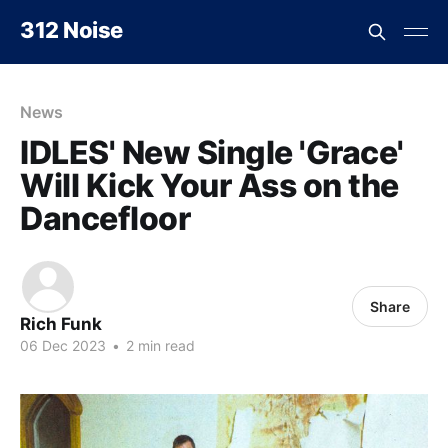
312 Noise
News
IDLES' New Single 'Grace'
Will Kick Your Ass on the
Dancefloor
Share
Rich Funk
06 Dec 2023
•
2 min read