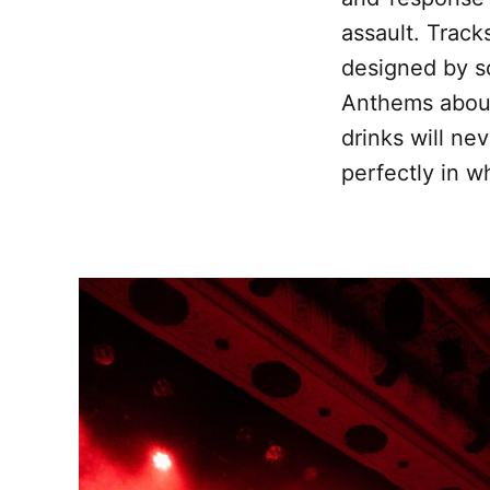
assault. Tracks
designed by sc
Anthems about
drinks will ne
perfectly in wh