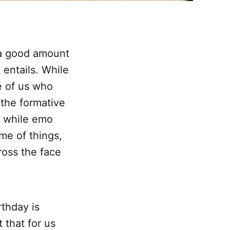
t a good amount
 entails. While
e of us who
 the formative
d while emo
me of things,
ross the face
rthday is
 that for us