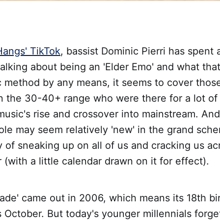
angs' TikTok
, bassist Dominic Pierri has spen
 talking about being an 'Elder Emo' and what that
ic method by any means, it seems to cover thos
in the 30-40+ range who were there for a lot of
music's rise and crossover into mainstream. An
le may seem relatively 'new' in the grand sche
 of sneaking up on all of us and cracking us ac
(with a little calendar drawn on it for effect).
ade' came out in 2006, which means its 18th bi
 October. But today's younger millennials forget