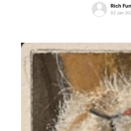
Rich Fu
02 Jan 20