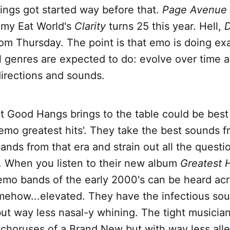
ings got started way before that.
Page Avenue
mmy Eat World's
Clarity
turns 25 this year. Hell,
D
om Thursday. The point is that emo is doing ex
l genres are expected to do: evolve over time a
 directions and sounds.
t Good Hangs brings to the table could be best
emo greatest hits'. They take the best sounds f
ands from that era and strain out all the quest
. When you listen to their new album
Greatest 
emo bands of the early 2000's can be heard acro
omehow...elevated. They have the infectious so
ut way less nasal-y whining. The tight musician
choruses of a Brand New but with way less all