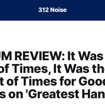
312 Noise
M REVIEW: It Was
of Times, It Was t
 of Times for Goo
 on 'Greatest Han