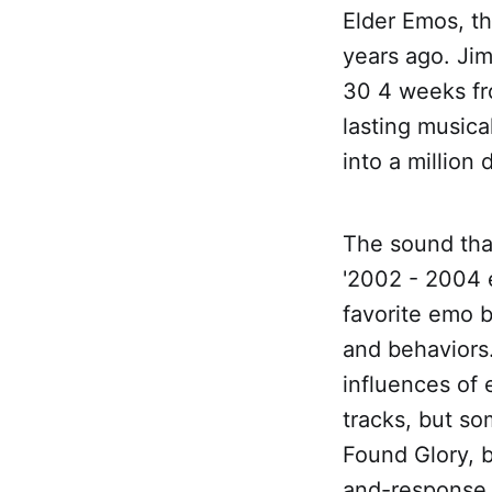
Elder Emos, th
years ago. Ji
30 4 weeks fr
lasting musica
into a million
The sound tha
'2002 - 2004 
favorite emo b
and behaviors
influences of 
tracks, but s
Found Glory, b
and-response 