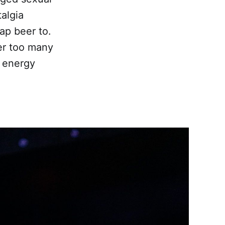
talgia
ap beer to.
er too many
t energy