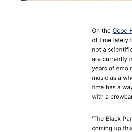
On the
Good H
of time lately
not a scientif
are currently 
years of emo 
music as a who
time has a way
with a crowbar 
'The Black Par
coming up this