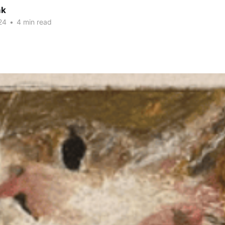
nk
24
•
4 min read