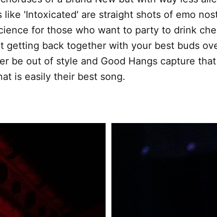
 like 'Intoxicated' are straight shots of emo nos
ience for those who want to party to drink che
 getting back together with your best buds ov
ver be out of style and Good Hangs capture tha
at is easily their best song.