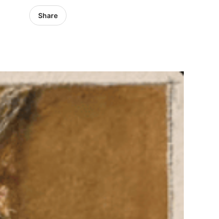
Share