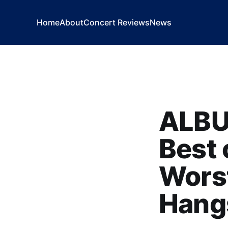
Home
About
Concert Reviews
News
ALBU
Best 
Worst
Hangs