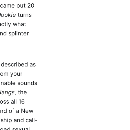
came out 20
ookie
turns
actly what
nd splinter
 described as
rom your
ionable sounds
Hangs
, the
ss all 16
und of a New
ship and call-
eged sexual