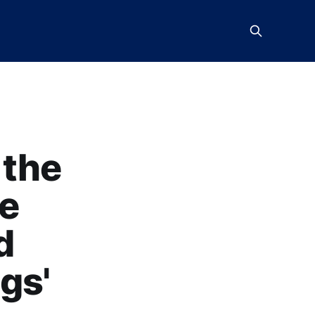
 the
he
d
gs'