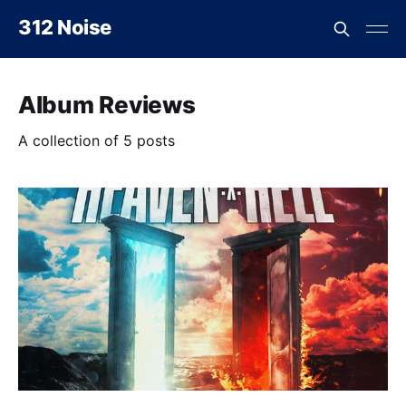
312 Noise
Album Reviews
A collection of 5 posts