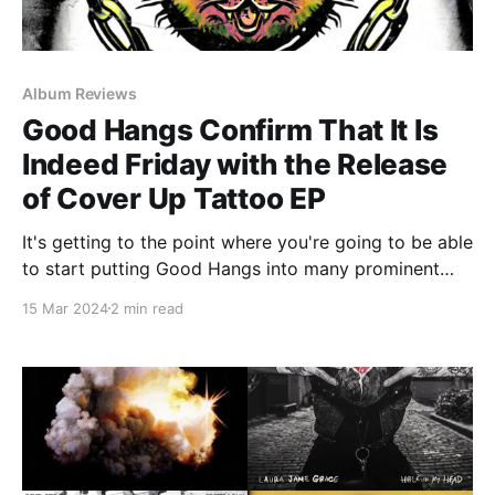
Album Reviews
Good Hangs Confirm That It Is
Indeed Friday with the Release
of Cover Up Tattoo EP
It's getting to the point where you're going to be able
to start putting Good Hangs into many prominent
old-timey sayings. "There are three certainties in life:
15 Mar 2024
2 min read
death, taxes, and new Good Hangs music on Fridays."
"Good Hangs new music on Fridays