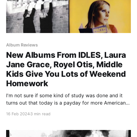
Album Reviews
New Albums From IDLES, Laura
Jane Grace, Royel Otis, Middle
Kids Give You Lots of Weekend
Homework
I'm not sure if some kind of study was done and it
turns out that today is a payday for more Americans
than any other Friday this year, but there are an
16 Feb 2024
3 min read
impressive number of QUALITY albums that came out
today. Unfortunately, the new Jennifer Lopez album
did