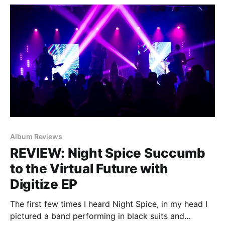
dropped 'One Eyed
Album Reviews
REVIEW: Night Spice Succumb
to the Virtual Future with
Digitize EP
The first few times I heard Night Spice, in my head I
pictured a band performing in black suits and