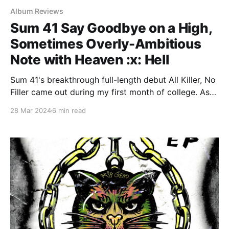
Album Reviews
Sum 41 Say Goodbye on a High,
Sometimes Overly-Ambitious
Note with Heaven :x: Hell
Sum 41's breakthrough full-length debut All Killer, No
Filler came out during my first month of college. As
an American male on the more immature end of the
28 Mar 2024
6 min read
18-24 demographic, I should have been right in that
album's wheelhouse. Add to that the fact