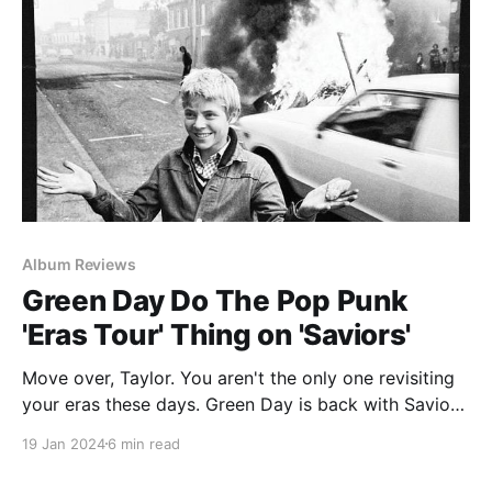
Album Reviews
Green Day Do The Pop Punk
'Eras Tour' Thing on 'Saviors'
Move over, Taylor. You aren't the only one revisiting
your eras these days. Green Day is back with Saviors,
their 14th full-length album and their first since
19 Jan 2024
6 min read
2020's unfortunately named Father of All
Motherfuckers. Like I mentioned last week when they